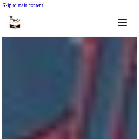
Skip to main content
home
about
gallery
rohe focus
gatherings
news
contact