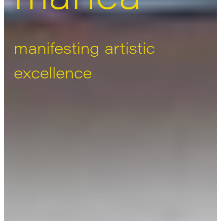
manifesting artistic
excellence