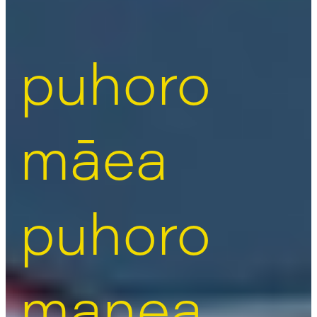
puhoro
māea
puhoro
manea