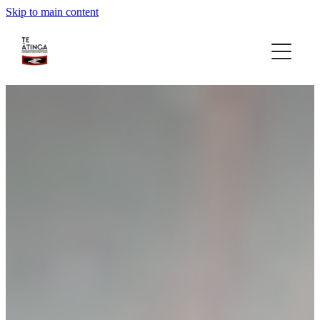
Skip to main content
home
about
gallery
rohe focus
gatherings
news
contact