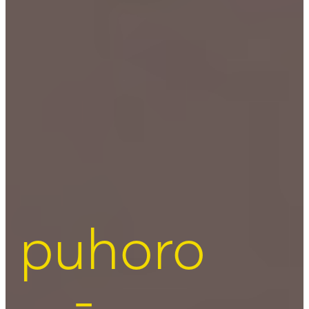
puhoro