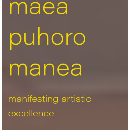
māea
puhoro
manea
manifesting artistic
excellence