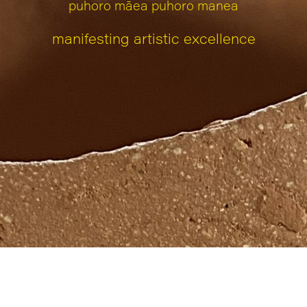
puhoro māea puhoro manea
manifesting artistic excellence