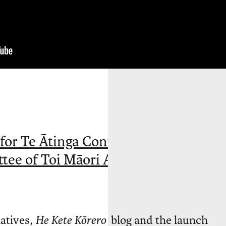
 for Te Ātinga Contemporary Māori
tee of Toi Māori Aotearoa (NZ).
iatives,
He Kete Kōrero
blog and the launch