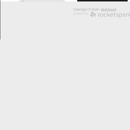
2
Copyright © 2026 -
dashboard
elizabethgray
leilanikake
margaretaull
rongoā
toi
māoriart
#toimaoriaotearoa
#toimaori
#teatinga