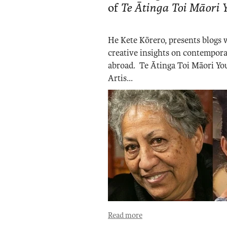
of
Te Ātinga Toi Māori
He Kete Kōrero, presents blogs
creative insights on contempora
abroad. Te Ātinga Toi Māori You
Artis...
Read more