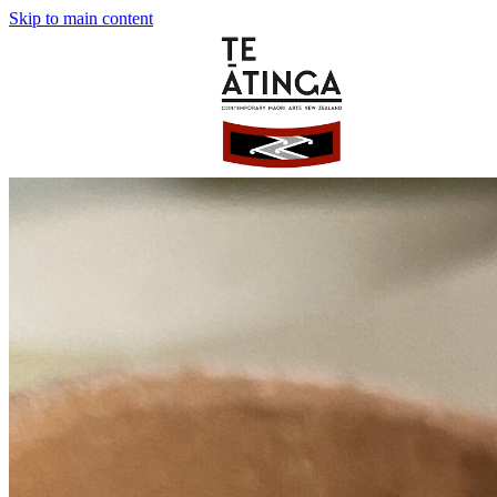
Skip to main content