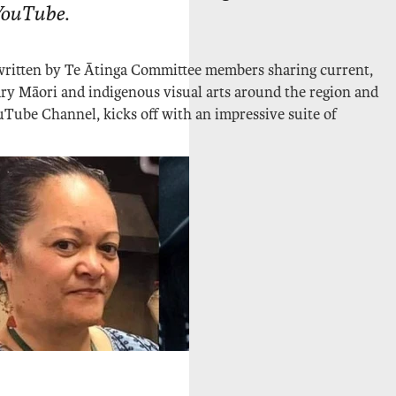
YouTube
.
 written by Te Ātinga Committee members sharing current,
ry Māori and indigenous visual arts around the region and
Tube Channel, kicks off with an impressive suite of