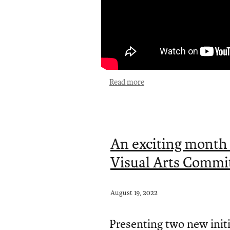
Read more
An exciting month
Visual Arts Commit
August 19, 2022
Presenting two new init