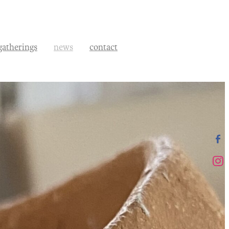
gatherings
news
contact