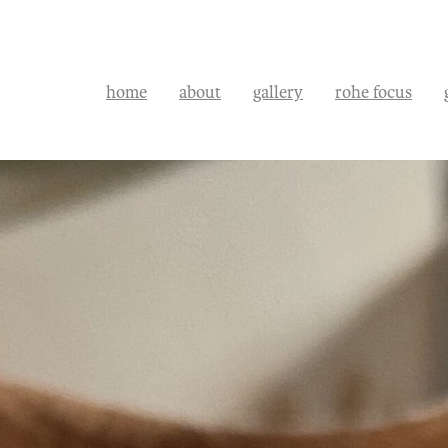
home
about
gallery
rohe focus