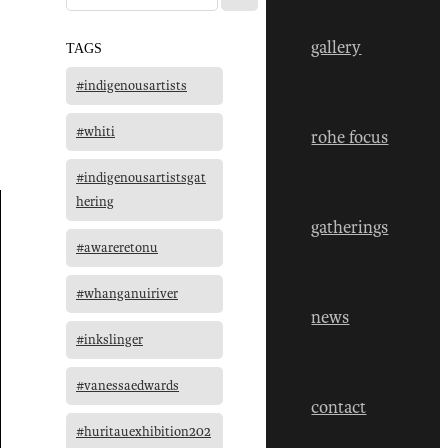
gallery
TAGS
#indigenousartists
#whiti
rohe focus
#indigenousartistsgat
hering
gatherings
#awareretonu
#whanganuiriver
news
#inkslinger
#vanessaedwards
contact
#huritauexhibition202