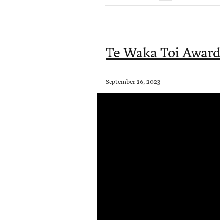
Te Waka Toi Award
September 26, 2023