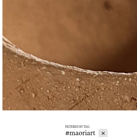
FILTERED BY TAG:
X
#maoriart