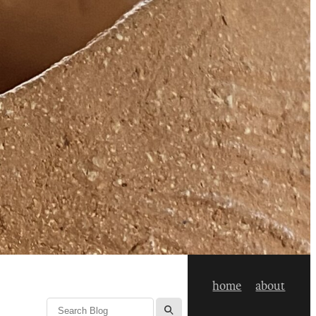
home
about
l